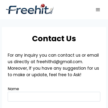
Skip
to
content
Contact Us
For any inquiry you can contact us or email
us directly at freehithd@gmail.com.
Moreover, If you have any suggestion for us
to make or update, feel free to Ask!
Name