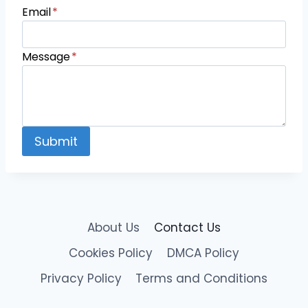
Email
*
Message
*
Submit
About Us
Contact Us
Cookies Policy
DMCA Policy
Privacy Policy
Terms and Conditions