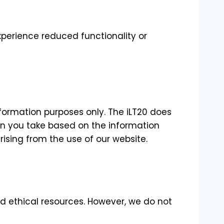
xperience reduced functionality or
nformation purposes only. The iLT20 does
ion you take based on the information
arising from the use of our website.
nd ethical resources. However, we do not