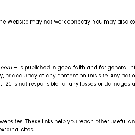
f the Website may not work correctly. You may also e
d.com
— is published in good faith and for general i
ty, or accuracy of any content on this site. Any act
e iLT20 is not responsible for any losses or damages 
 websites. These links help you reach other useful a
xternal sites.