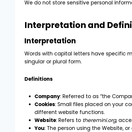
We do not store sensitive personal informa
Interpretation and Defini
Interpretation
Words with capital letters have specific
singular or plural form.
Definitions
Company
: Referred to as “the Compan
Cookies
: Small files placed on your c
different website functions.
Website
: Refers to
theremini.org
, acce
You
: The person using the Website, or