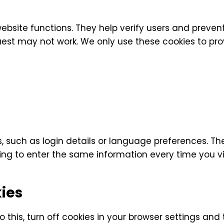
website functions. They help verify users and preve
est may not work. We only use these cookies to prov
 such as login details or language preferences. Th
g to enter the same information every time you vis
ies
o this, turn off cookies in your browser settings and