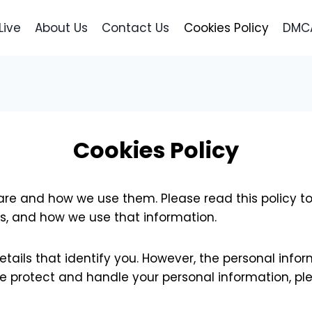
Live
About Us
Contact Us
Cookies Policy
DMCA
Cookies Policy
 are and how we use them. Please read this policy t
s, and how we use that information.
etails that identify you. However, the personal info
e protect and handle your personal information, ple