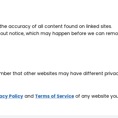
 accuracy of all content found on linked sites.
out notice, which may happen before we can remov
er that other websites may have different privacy 
acy Policy
and
Terms of Service
of any website you 