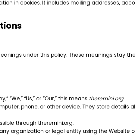
tion in cookies. It includes mailing addresses, acco
tions
 meanings under this policy. These meanings stay t
y,” “We,” “Us,” or “Our,” this means
theremini.org
.
omputer, phone, or other device. They store details 
ssible through theremini.org.
 any organization or legal entity using the Website o