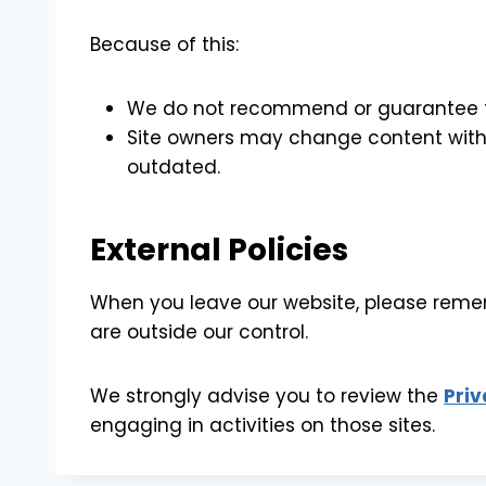
Because of this:
We do not recommend or guarantee the
Site owners may change content with
outdated.
External Policies
When you leave our website, please rememb
are outside our control.
We strongly advise you to review the
Priv
engaging in activities on those sites.