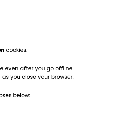
on
cookies.
 even after you go offline.
as you close your browser.
oses below: