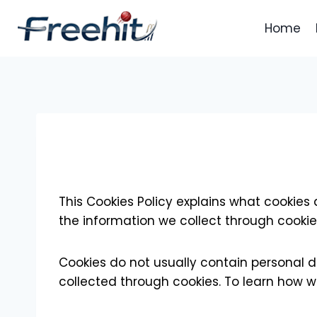
Skip
to
Home
content
This Cookies Policy explains what cookies
the information we collect through cookie
Cookies do not usually contain personal d
collected through cookies. To learn how w