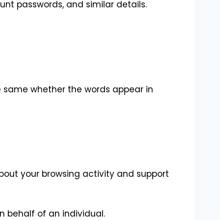
unt passwords, and similar details.
he same whether the words appear in
about your browsing activity and support
n behalf of an individual.