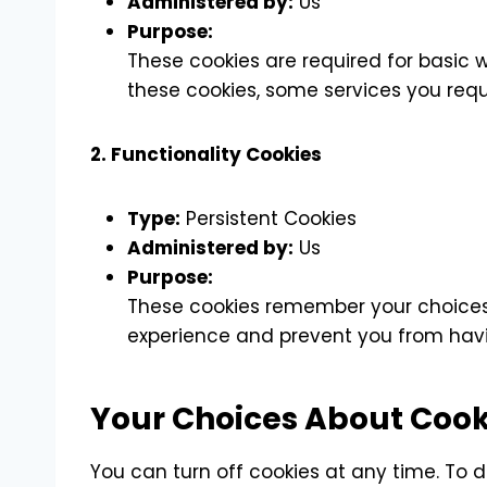
Administered by:
Us
Purpose:
These cookies are required for basic 
these cookies, some services you requ
2. Functionality Cookies
Type:
Persistent Cookies
Administered by:
Us
Purpose:
These cookies remember your choices,
experience and prevent you from havin
Your Choices About Cook
You can turn off cookies at any time. To d