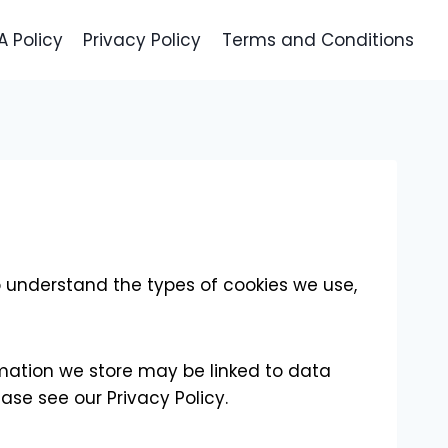
 Policy
Privacy Policy
Terms and Conditions
o understand the types of cookies we use,
rmation we store may be linked to data
ase see our Privacy Policy.