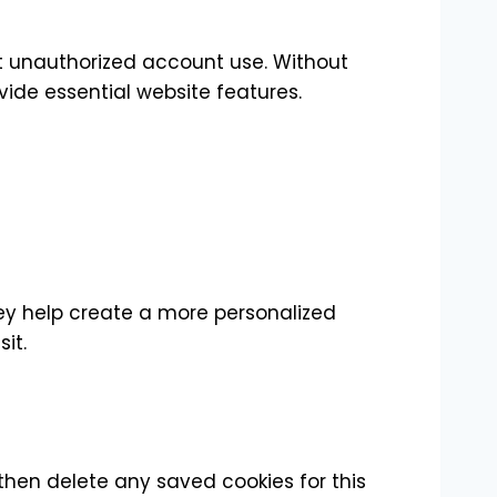
nt unauthorized account use. Without
ide essential website features.
ey help create a more personalized
it.
 then delete any saved cookies for this