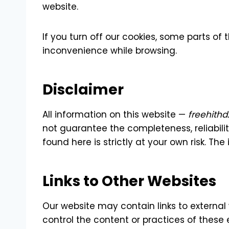
website.
If you turn off our cookies, some parts o
inconvenience while browsing.
Disclaimer
All information on this website —
freehith
not guarantee the completeness, reliabili
found here is strictly at your own risk. Th
Links to Other Websites
Our website may contain links to external
control the content or practices of these e