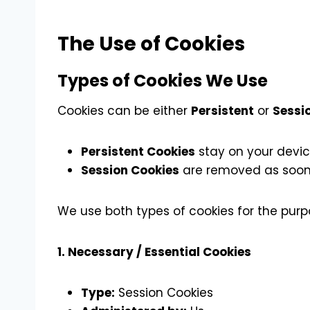
The Use of Cookies
Types of Cookies We Use
Cookies can be either
Persistent
or
Sessi
Persistent Cookies
stay on your device
Session Cookies
are removed as soon 
We use both types of cookies for the purp
1. Necessary / Essential Cookies
Type:
Session Cookies