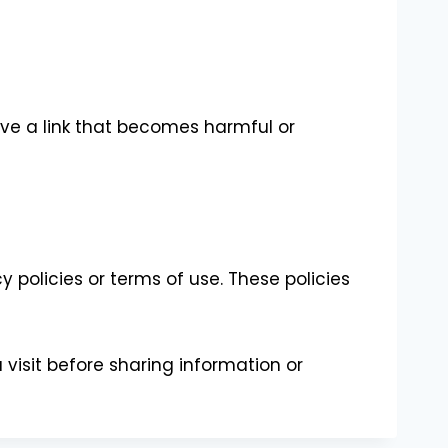
e a link that becomes harmful or
policies or terms of use. These policies
visit before sharing information or