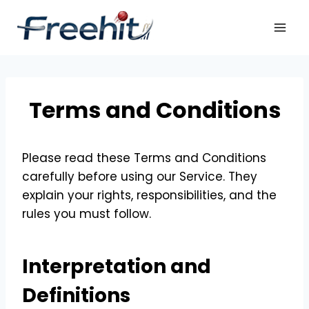
Skip
to
content
Terms and Conditions
Please read these Terms and Conditions
carefully before using our Service. They
explain your rights, responsibilities, and the
rules you must follow.
Interpretation and
Definitions