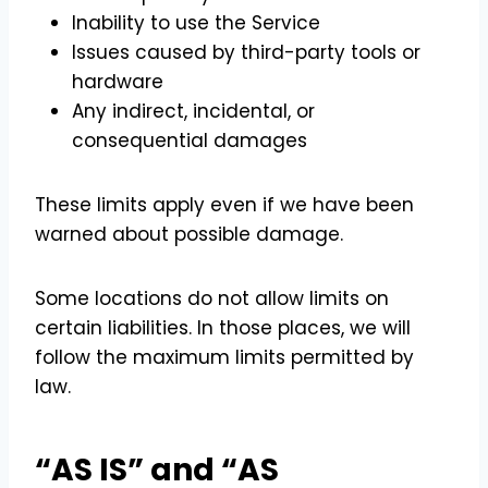
Inability to use the Service
Issues caused by third-party tools or
hardware
Any indirect, incidental, or
consequential damages
These limits apply even if we have been
warned about possible damage.
Some locations do not allow limits on
certain liabilities. In those places, we will
follow the maximum limits permitted by
law.
“AS IS” and “AS