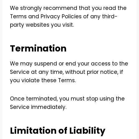
We strongly recommend that you read the
Terms and Privacy Policies of any third-
party websites you visit.
Termination
We may suspend or end your access to the
Service at any time, without prior notice, if
you violate these Terms.
Once terminated, you must stop using the
Service immediately.
Limitation of Liability