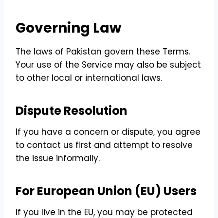
Governing Law
The laws of Pakistan govern these Terms.
Your use of the Service may also be subject
to other local or international laws.
Dispute Resolution
If you have a concern or dispute, you agree
to contact us first and attempt to resolve
the issue informally.
For European Union (EU) Users
If you live in the EU, you may be protected