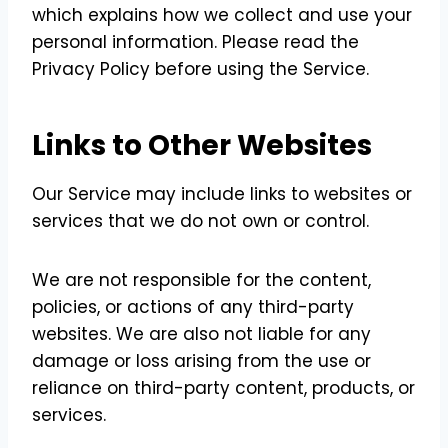
which explains how we collect and use your
personal information. Please read the
Privacy Policy before using the Service.
Links to Other Websites
Our Service may include links to websites or
services that we do not own or control.
We are not responsible for the content,
policies, or actions of any third-party
websites. We are also not liable for any
damage or loss arising from the use or
reliance on third-party content, products, or
services.