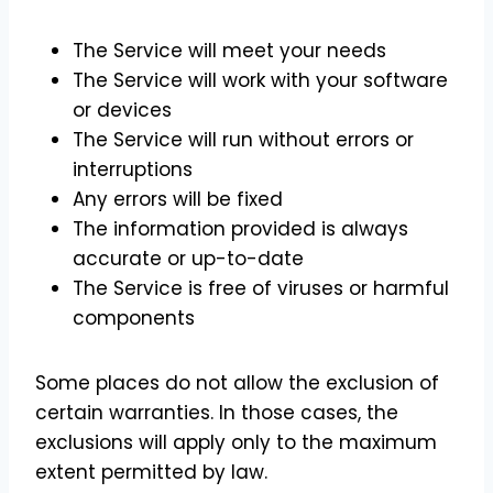
The Service will meet your needs
The Service will work with your software
or devices
The Service will run without errors or
interruptions
Any errors will be fixed
The information provided is always
accurate or up-to-date
The Service is free of viruses or harmful
components
Some places do not allow the exclusion of
certain warranties. In those cases, the
exclusions will apply only to the maximum
extent permitted by law.