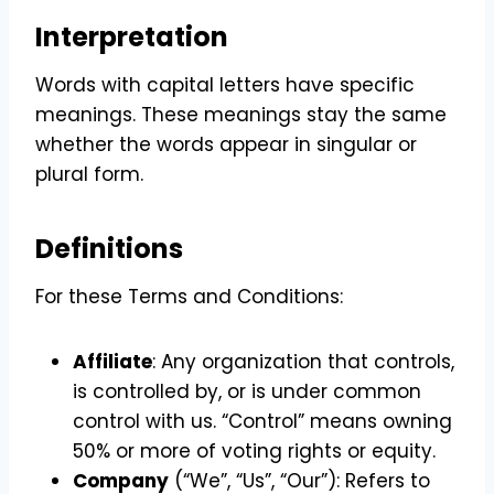
Interpretation
Words with capital letters have specific
meanings. These meanings stay the same
whether the words appear in singular or
plural form.
Definitions
For these Terms and Conditions:
Affiliate
: Any organization that controls,
is controlled by, or is under common
control with us. “Control” means owning
50% or more of voting rights or equity.
Company
(“We”, “Us”, “Our”): Refers to