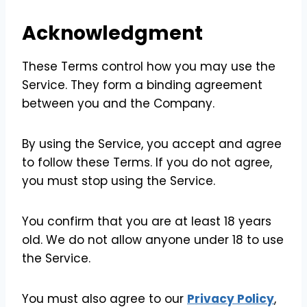
Acknowledgment
These Terms control how you may use the
Service. They form a binding agreement
between you and the Company.
By using the Service, you accept and agree
to follow these Terms. If you do not agree,
you must stop using the Service.
You confirm that you are at least 18 years
old. We do not allow anyone under 18 to use
the Service.
You must also agree to our
Privacy Policy
,