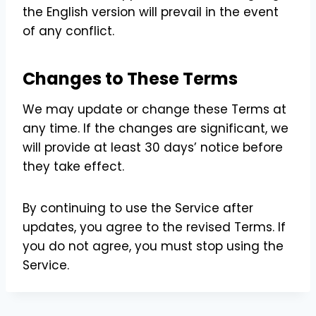
the English version will prevail in the event
of any conflict.
Changes to These Terms
We may update or change these Terms at
any time. If the changes are significant, we
will provide at least 30 days’ notice before
they take effect.
By continuing to use the Service after
updates, you agree to the revised Terms. If
you do not agree, you must stop using the
Service.