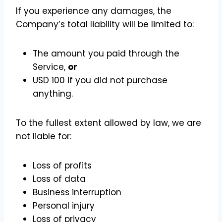
If you experience any damages, the
Company’s total liability will be limited to:
The amount you paid through the
Service,
or
USD 100 if you did not purchase
anything.
To the fullest extent allowed by law, we are
not liable for:
Loss of profits
Loss of data
Business interruption
Personal injury
Loss of privacy