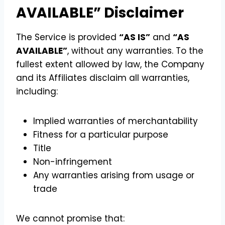
AVAILABLE” Disclaimer
The Service is provided
“AS IS”
and
“AS
AVAILABLE”
, without any warranties. To the
fullest extent allowed by law, the Company
and its Affiliates disclaim all warranties,
including:
Implied warranties of merchantability
Fitness for a particular purpose
Title
Non-infringement
Any warranties arising from usage or
trade
We cannot promise that: