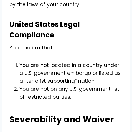
by the laws of your country.
United States Legal
Compliance
You confirm that:
You are not located in a country under
a U.S. government embargo or listed as
a “terrorist supporting” nation.
You are not on any U.S. government list
of restricted parties.
Severability and Waiver