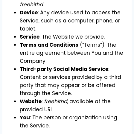
freehithd
.
Device
: Any device used to access the
Service, such as a computer, phone, or
tablet.
Service
: The Website we provide.
Terms and Conditions
(“Terms”): The
entire agreement between You and the
Company.
Third-party Social Media Service
:
Content or services provided by a third
party that may appear or be offered
through the Service.
Website
:
freehithd
, available at the
provided URL.
You
: The person or organization using
the Service.