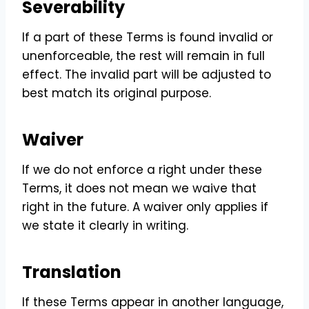
Severability
If a part of these Terms is found invalid or
unenforceable, the rest will remain in full
effect. The invalid part will be adjusted to
best match its original purpose.
Waiver
If we do not enforce a right under these
Terms, it does not mean we waive that
right in the future. A waiver only applies if
we state it clearly in writing.
Translation
If these Terms appear in another language,